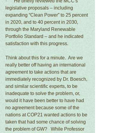
·      He briefly reviewed the MCC's 
legislative proposals – including 
expanding “Clean Power” to 25 percent 
in 2020, and to 40 percent in 2030, 
through the Maryland Renewable 
Portfolio Standard – and he indicated 
satisfaction with this progress.
Think about this for a minute.  Are we 
really better off having an international 
agreement to take actions that are 
immediately recognized by Dr. Boesch, 
and similar scientific experts, to be 
inadequate to solve the problem, or, 
would it have been better to have had 
no agreement because some of the 
nations at COP21 wanted actions to be 
taken that had some chance of solving 
the problem of GW?   While Professor 