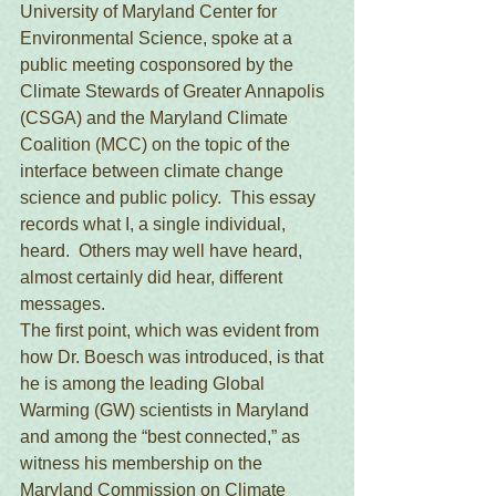
University of Maryland Center for 
Environmental Science, spoke at a 
public meeting cosponsored by the 
Climate Stewards of Greater Annapolis 
(CSGA) and the Maryland Climate 
Coalition (MCC) on the topic of the 
interface between climate change 
science and public policy.  This essay 
records what I, a single individual, 
heard.  Others may well have heard, 
almost certainly did hear, different 
messages. 
The first point, which was evident from 
how Dr. Boesch was introduced, is that 
he is among the leading Global 
Warming (GW) scientists in Maryland 
and among the “best connected,” as 
witness his membership on the 
Maryland Commission on Climate 