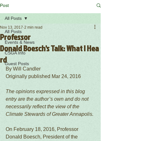
Post
All Posts
Nov 13, 2017
2 min read
All Posts
Professor
Events & News
Donald Boesch's Talk: What I Hea
CSGA Info
rd
Guest Posts
By Will Candler
Originally published Mar 24, 2016 
The opinions expressed in this blog 
entry are the author’s own and do not 
necessarily reflect the view of the 
Climate Stewards of Greater Annapolis.
On February 18, 2016, Professor 
Donald Boesch, President of the 