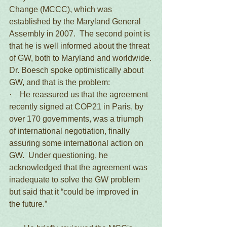
Change (MCCC), which was 
established by the Maryland General 
Assembly in 2007.  The second point is 
that he is well informed about the threat 
of GW, both to Maryland and worldwide.
Dr. Boesch spoke optimistically about 
GW, and that is the problem:
·    He reassured us that the agreement 
recently signed at COP21 in Paris, by 
over 170 governments, was a triumph 
of international negotiation, finally 
assuring some international action on 
GW.  Under questioning, he 
acknowledged that the agreement was 
inadequate to solve the GW problem 
but said that it “could be improved in 
the future.”