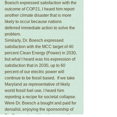
Boesch expressed satisfaction with the 
outcome of COP21, I heard him report 
another climate disaster that is more 
likely to occur because nations 
deferred immediate action to solve the 
problem.
Similarly, Dr. Boesch expressed 
satisfaction with the MCC target of 40 
percent Clean Energy (Power) in 2030, 
but what I heard was his expression of 
satisfaction that in 2030, up to 60 
percent of our electric power will 
continue to be fossil based.  If we take 
Maryland as representative of likely 
world fossil fuel use, I heard him 
reporting a recipe for societal collapse.
Were Dr. Boesch a bought and paid for 
denialist, enjoying the sponsorship of 
Big Energy, I would not be worried by 