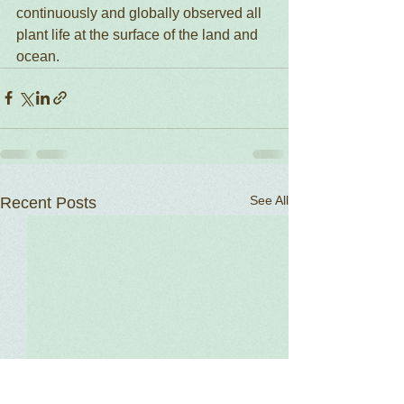
continuously and globally observed all 
plant life at the surface of the land and 
ocean.  
See All
Recent Posts