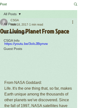
Post
All Posts
CSGA
All Posts
Nov 18, 2017
1 min read
Our Living Planet From Space
Events & News
CSGA Info
https://youtu.be/3oIcJBiynvw
Guest Posts
From NASA Goddard:
Life. It's the one thing that, so far, makes 
Earth unique among the thousands of 
other planets we've discovered. Since 
the fall of 1997, NASA satellites have 