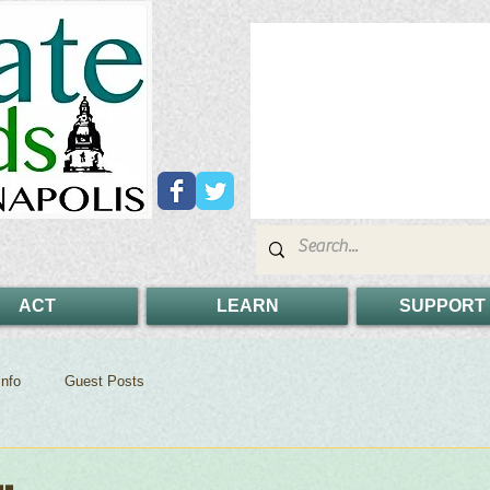
ACT
LEARN
SUPPORT
nfo
Guest Posts