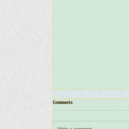
Comments