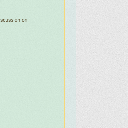
iscussion on 