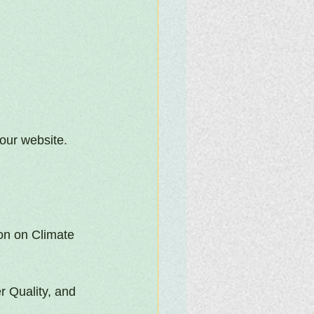
our website
.
n on Climate 
r Quality, and 