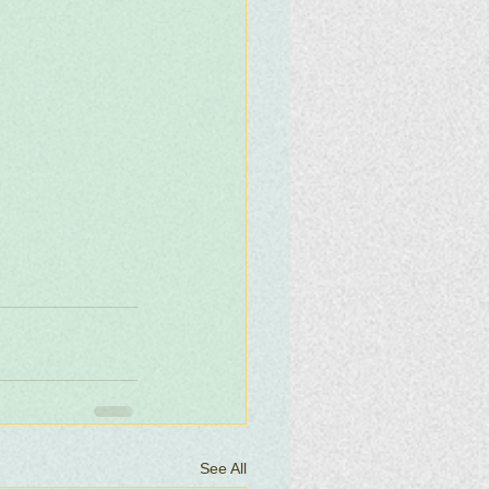
See All