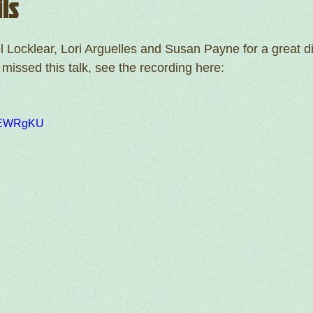
ls
 Locklear, Lori Arguelles and Susan Payne for a great d
u missed this talk, see the recording here:
hSEWRgKU