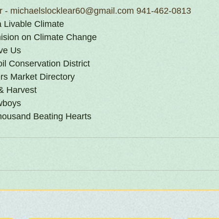
ar - michaelslocklear60@gmail.com 941-462-0813
 a Livable Climate
sion on Climate Change
ave Us
l Conservation District
s Market Directory
& Harvest
wboys
ousand Beating Hearts