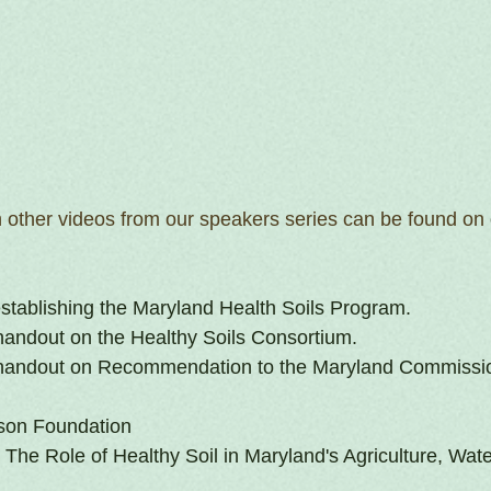
h other videos from our speakers series can be found on 
establishing the Maryland Health Soils Program.
andout on the Healthy Soils Consortium.
handout on Recommendation to the Maryland Commissio
son Foundation
The Role of Healthy Soil in Maryland's Agriculture, Wate