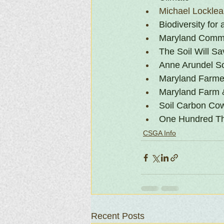
Michael Lockle
Biodiversity for
Maryland Commi
The Soil Will S
Anne Arundel Soi
Maryland Farmer
Maryland Farm 
Soil Carbon Co
One Hundred Th
CSGA Info
Recent Posts