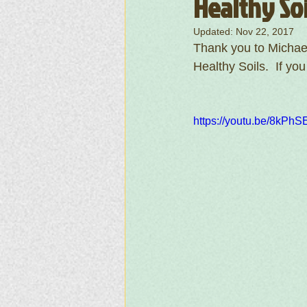
Healthy Soi
Updated:
Nov 22, 2017
Thank you to Michael
Healthy Soils.  If yo
https://youtu.be/8kP