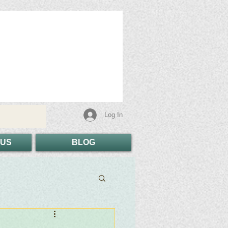
Log In
 US
BLOG