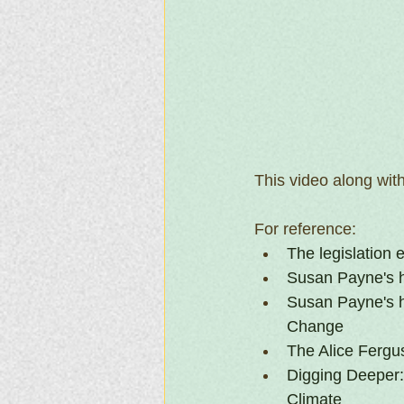
This video along wit
For reference:
The legislation 
Susan Payne's h
Susan Payne's 
Change
The Alice Fergu
Digging Deeper: 
Climate