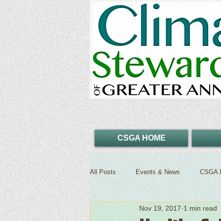
CSGA HOME
All Posts
Events & News
CSGA I
Nov 19, 2017
1 min read