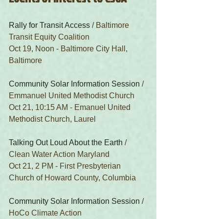
Rally for Transit Access
 / Baltimore 
Transit Equity Coalition
Oct 19, Noon - Baltimore City Hall, 
Baltimore
Community Solar Information Session
 / 
Emmanuel United Methodist Church
Oct 21, 10:15 AM - Emanuel United 
Methodist Church, Laurel
Talking Out Loud About the Earth
 / 
Clean Water Action Maryland
Oct 21, 2 PM - First Presbyterian 
Church of Howard County, Columbia
Community Solar Information Session
 / 
HoCo Climate Action