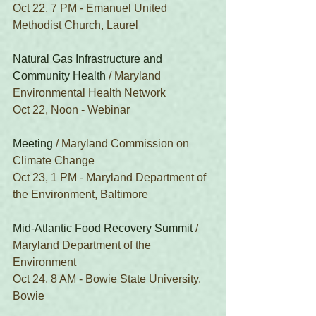
Oct 22, 7 PM - Emanuel United 
Methodist Church, Laurel
Natural Gas Infrastructure and 
Community Health
 / Maryland 
Environmental Health Network
Oct 22, Noon - Webinar
Meeting
 / Maryland Commission on 
Climate Change
Oct 23, 1 PM - Maryland Department of 
the Environment, Baltimore
Mid-Atlantic Food Recovery Summit
 / 
Maryland Department of the 
Environment
Oct 24, 8 AM - Bowie State University, 
Bowie