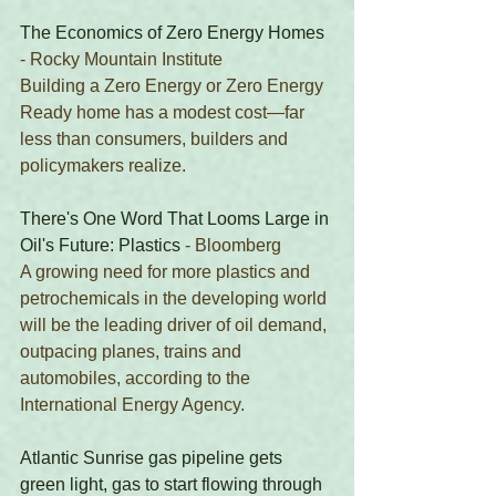
The Economics of Zero Energy Homes
- Rocky Mountain Institute
Building a Zero Energy or Zero Energy 
Ready home has a modest cost—far 
less than consumers, builders and 
policymakers realize.
There's One Word That Looms Large in 
Oil's Future: Plastics
 - Bloomberg
A growing need for more plastics and 
petrochemicals in the developing world 
will be the leading driver of oil demand, 
outpacing planes, trains and 
automobiles, according to the 
International Energy Agency.
Atlantic Sunrise gas pipeline gets 
green light, gas to start flowing through 