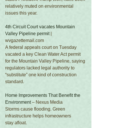
relatively muted on environmental 
issues this year. 
4th Circuit Court vacates Mountain 
Valley Pipeline permit
 | 
wvgazettemail.com
A federal appeals court on Tuesday 
vacated a key Clean Water Act permit 
for the Mountain Valley Pipeline, saying 
regulators lacked legal authority to 
“substitute” one kind of construction 
standard. 
Home Improvements That Benefit the 
Environment
 – Nexus Media 
Storms cause flooding. Green 
infrastructure helps homeowners 
stay afloat.