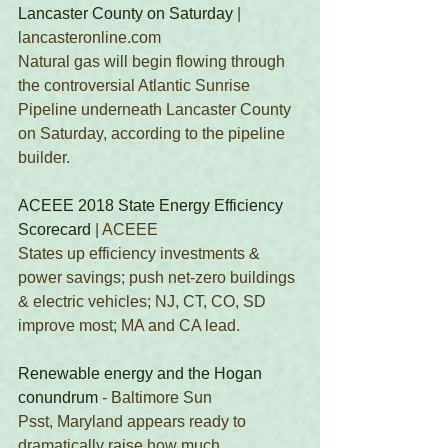
Lancaster County on Saturday
 | 
lancasteronline.com 
Natural gas will begin flowing through 
the controversial Atlantic Sunrise 
Pipeline underneath Lancaster County 
on Saturday, according to the pipeline 
builder.
ACEEE 2018 State Energy Efficiency 
Scorecard
 | ACEEE 
States up efficiency investments & 
power savings; push net-zero buildings 
& electric vehicles; NJ, CT, CO, SD 
improve most; MA and CA lead.
Renewable energy and the Hogan 
conundrum
 - Baltimore Sun
Psst, Maryland appears ready to 
dramatically raise how much 