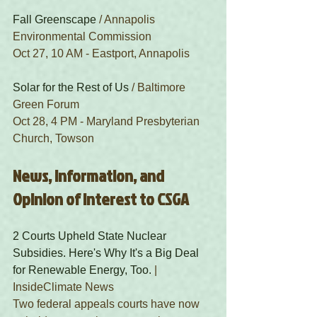
Fall Greenscape
 / Annapolis 
Environmental Commission
Oct 27, 10 AM - Eastport, Annapolis
Solar for the Rest of Us
 / Baltimore 
Green Forum
Oct 28, 4 PM - Maryland Presbyterian 
Church, Towson
News, Information, and 
Opinion of Interest to CSGA
2 Courts Upheld State Nuclear 
Subsidies. Here's Why It's a Big Deal 
for Renewable Energy, Too.
 | 
InsideClimate News
Two federal appeals courts have now 