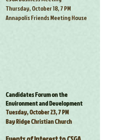
Thursday, October 18, 7 PM
Annapolis Friends Meeting House
Candidates Forum on the 
Environment and Development
Tuesday, October 23, 7 PM
Bay Ridge Christian Church
Events of Interest to CSGA