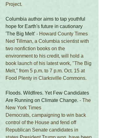
Project. 
Columbia author aims to tap youthful 
hope for Earth's future in cautionary 
'The Big Melt'
 - Howard County Times 
Ned Tillman, a Columbia scientist with 
two nonfiction books on the 
environment to his credit, will hold a 
book launch of his latest work, "The Big 
Melt," from 5 p.m. to 7 p.m. Oct. 15 at 
Food Plenty in Clarksville Commons.
Floods. Wildfires. Yet Few Candidates 
Are Running on Climate Change.
 - The 
New York Times 
Democrats, campaigning to win back 
control of the House and fend off 
Republican Senate candidates in 
states President Trump won, have been 