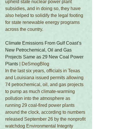
upheld state nuclear power plant 
subsidies, and in doing so, they have 
also helped to solidify the legal footing 
for state renewable energy programs 
across the country.
Climate Emissions From Gulf Coast’s 
New Petrochemical, Oil and Gas 
Projects Same as 29 New Coal Power 
Plants
 | DeSmogBlog
In the last six years, officials in Texas 
and Louisiana issued permits allowing 
74 petrochemical, oil, and gas projects 
to pump as much climate-warming 
pollution into the atmosphere as 
running 29 coal-fired power plants 
around the clock, according to numbers 
released September 26 by the nonprofit 
watchdog Environmental Integrity 