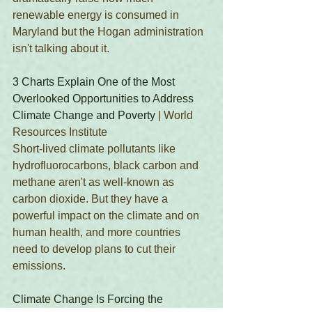
renewable energy is consumed in 
Maryland but the Hogan administration 
isn't talking about it. 
3 Charts Explain One of the Most 
Overlooked Opportunities to Address 
Climate Change and Poverty
 | World 
Resources Institute
Short-lived climate pollutants like 
hydrofluorocarbons, black carbon and 
methane aren't as well-known as 
carbon dioxide. But they have a 
powerful impact on the climate and on 
human health, and more countries 
need to develop plans to cut their 
emissions. 
Climate Change Is Forcing the 