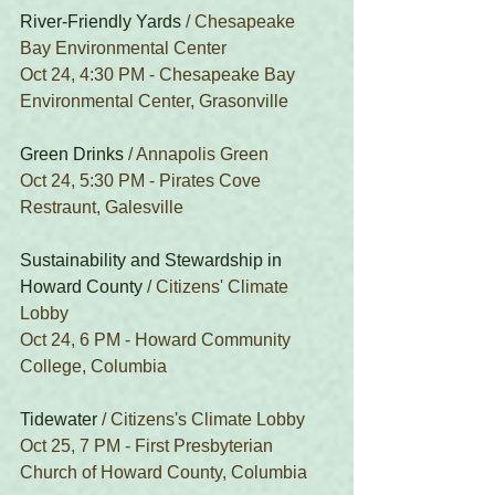
River-Friendly Yards
 / Chesapeake 
Bay Environmental Center
Oct 24, 4:30 PM - Chesapeake Bay 
Environmental Center, Grasonville
Green Drinks
 / Annapolis Green
Oct 24, 5:30 PM - Pirates Cove 
Restraunt, Galesville
Sustainability and Stewardship in 
Howard County
 / Citizens' Climate 
Lobby
Oct 24, 6 PM - Howard Community 
College, Columbia
Tidewater
 / Citizens's Climate Lobby
Oct 25, 7 PM - First Presbyterian 
Church of Howard County, Columbia