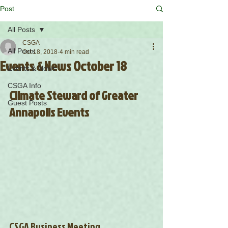
Post
All Posts
CSGA
All Posts
Oct 18, 2018
4 min read
Events & News October 18
Events & News
CSGA Info
Climate Steward of Greater 
Guest Posts
Annapolis Events
CSGA Business Meeting