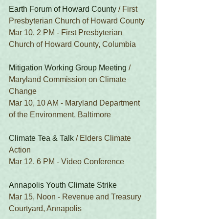
Earth Forum of Howard County
 / First 
Presbyterian Church of Howard County
Mar 10, 2 PM - First Presbyterian 
Church of Howard County, Columbia
Mitigation Working Group Meeting
 / 
Maryland Commission on Climate 
Change
Mar 10, 10 AM - Maryland Department 
of the Environment, Baltimore
Climate Tea & Talk
 / Elders Climate 
Action
Mar 12, 6 PM - Video Conference
Annapolis Youth Climate Strike
Mar 15, Noon - Revenue and Treasury 
Courtyard, Annapolis 