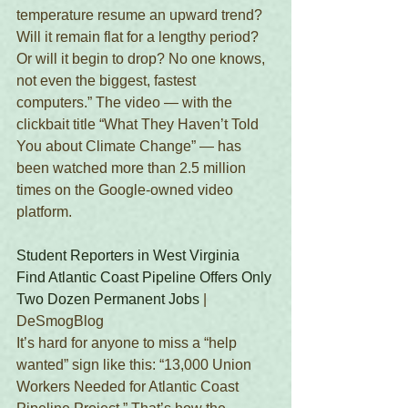
temperature resume an upward trend? 
Will it remain flat for a lengthy period? 
Or will it begin to drop? No one knows, 
not even the biggest, fastest 
computers.” The video — with the 
clickbait title “What They Haven’t Told 
You about Climate Change” — has 
been watched more than 2.5 million 
times on the Google-owned video 
platform.
Student Reporters in West Virginia 
Find Atlantic Coast Pipeline Offers Only 
Two Dozen Permanent Jobs
 | 
DeSmogBlog 
It’s hard for anyone to miss a “help 
wanted” sign like this: “13,000 Union 
Workers Needed for Atlantic Coast 