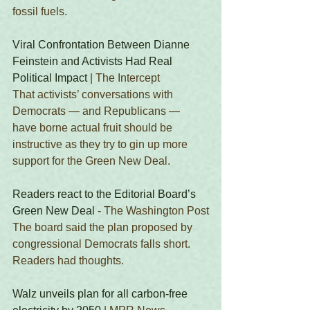
fossil fuels. 
Viral Confrontation Between Dianne 
Feinstein and Activists Had Real 
Political Impact
 | The Intercept
That activists’ conversations with 
Democrats — and Republicans — 
have borne actual fruit should be 
instructive as they try to gin up more 
support for the Green New Deal. 
Readers react to the Editorial Board’s 
Green New Deal
 - The Washington Post
The board said the plan proposed by 
congressional Democrats falls short. 
Readers had thoughts.
Walz unveils plan for all carbon-free 