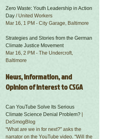
Zero Waste: Youth Leadership in Action 
Day
 / United Workers
Mar 16, 1 PM - City Garage, Baltimore
Strategies and Stories from the German 
Climate Justice Movement
Mar 16, 2 PM - The Undercroft, 
Baltimore 
News, Information, and 
Opinion of Interest to CSGA
Can YouTube Solve Its Serious 
Climate Science Denial Problem?
 | 
DeSmogBlog 
“What are we in for next?” asks the 
narrator on the YouTube video. “Will the 