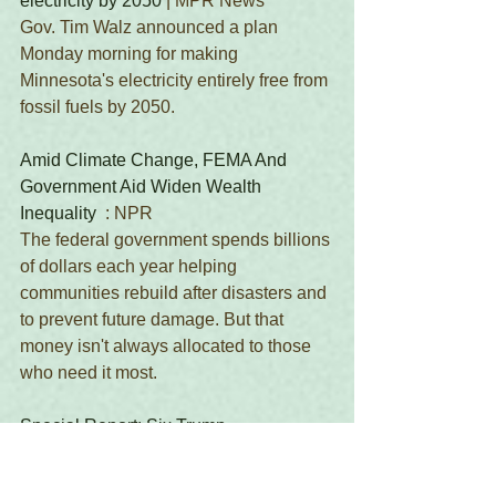
electricity by 2050
 | MPR News 
Gov. Tim Walz announced a plan 
Monday morning for making 
Minnesota's electricity entirely free from 
fossil fuels by 2050. 
Amid Climate Change, FEMA And 
Government Aid Widen Wealth 
Inequality
  : NPR 
The federal government spends billions 
of dollars each year helping 
communities rebuild after disasters and 
to prevent future damage. But that 
money isn't always allocated to those 
who need it most. 
Special Report: Six Trump 
Administration Rollbacks Will Result in 
More than 200 Million Metric Tons of 