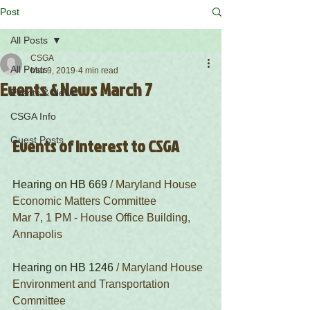
Post
All Posts
CSGA
All Posts
Mar 9, 2019
4 min read
Events & News March 7
Events & News
CSGA Info
Guest Posts
Events of Interest to CSGA
Hearing on HB 669
 / Maryland House 
Economic Matters Committee
Mar 7, 1 PM - House Office Building, 
Annapolis
Hearing on HB 1246
 / Maryland House 
Environment and Transportation 
Committee