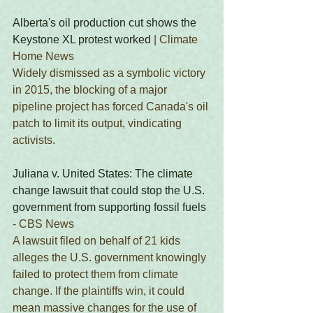
Alberta's oil production cut shows the 
Keystone XL protest worked
 | Climate 
Home News
Widely dismissed as a symbolic victory 
in 2015, the blocking of a major 
pipeline project has forced Canada's oil 
patch to limit its output, vindicating 
activists. 
Juliana v. United States: The climate 
change lawsuit that could stop the U.S. 
government from supporting fossil fuels
- CBS News 
A lawsuit filed on behalf of 21 kids 
alleges the U.S. government knowingly 
failed to protect them from climate 
change. If the plaintiffs win, it could 
mean massive changes for the use of 