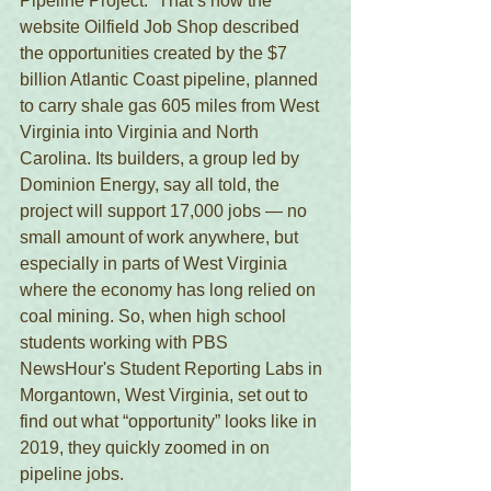
Pipeline Project.” That’s how the 
website Oilfield Job Shop described 
the opportunities created by the $7 
billion Atlantic Coast pipeline, planned 
to carry shale gas 605 miles from West 
Virginia into Virginia and North 
Carolina. Its builders, a group led by 
Dominion Energy, say all told, the 
project will support 17,000 jobs — no 
small amount of work anywhere, but 
especially in parts of West Virginia 
where the economy has long relied on 
coal mining. So, when high school 
students working with PBS 
NewsHour's Student Reporting Labs in 
Morgantown, West Virginia, set out to 
find out what “opportunity” looks like in 
2019, they quickly zoomed in on 
pipeline jobs. 