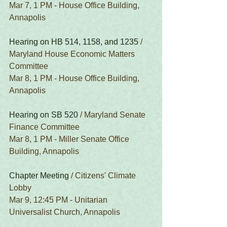
Mar 7, 1 PM - House Office Building, 
Annapolis
Hearing on HB 514, 1158, and 1235
 / 
Maryland House Economic Matters 
Committee
Mar 8, 1 PM - House Office Building, 
Annapolis
Hearing on SB 520
 / Maryland Senate 
Finance Committee
Mar 8, 1 PM - Miller Senate Office 
Building, Annapolis
Chapter Meeting
 / Citizens' Climate 
Lobby
Mar 9, 12:45 PM - Unitarian 
Universalist Church, Annapolis