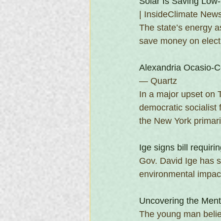
Solar Is Saving Low
| InsideClimate New
The state’s energy a
save money on electr
Alexandria Ocasio-C
— Quartz 
In a major upset on 
democratic socialist
the New York primari
Ige signs bill requiri
Gov. David Ige has si
environmental impac
Uncovering the Ment
The young man believ