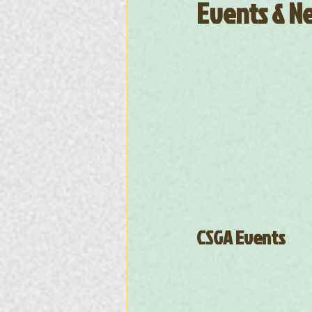
Events & Ne
CSGA Events