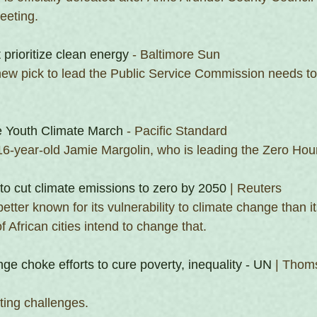
eeting. 
rioritize clean energy
 - Baltimore Sun
ew pick to lead the Public Service Commission needs to
e Youth Climate March
 - Pacific Standard
16-year-old Jamie Margolin, who is leading the Zero Hou
 to cut climate emissions to zero by 2050
 | Reuters
etter known for its vulnerability to climate change than it
f African cities intend to change that.
nge choke efforts to cure poverty, inequality - UN
 | Thom
ting challenges.