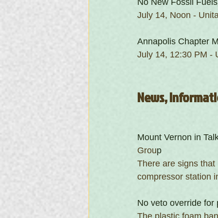
No New Fossil Fuels
July 14, Noon - Unit
Annapolis Chapter M
July 14, 12:30 PM - 
News, Informati
Mount Vernon in Tal
Grou
p
There are signs that
compressor station i
No veto override for 
The plastic foam ban 