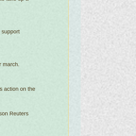
 support 
r march. 
s action on the 
son Reuters 