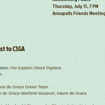
Thursday, July 13, 7 PM
Annapolis Friends Meetin
est to CSGA
nton
 / No Eastern Shore Pipeline
n
avre de Grace Green Team
re de Grace Maritime Museum, Havre de Grace