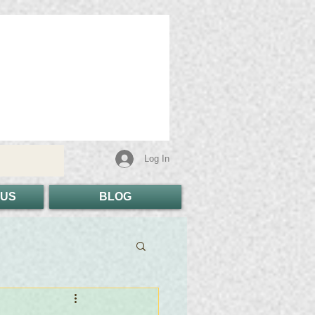
Log In
 US
BLOG