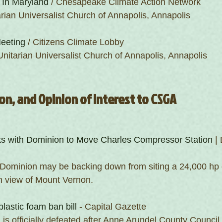
 In Maryland
 / Chesapeake Climate Action Network
arian Universalist Church of Annapolis, Annapolis 
eeting
 / Citizens Climate Lobby
Unitarian Universalist Church of Annapolis, Annapolis 
on, and Opinion of Interest to CSGA
ks with Dominion to Move Charles Compressor Station
 |
 Dominion may be backing down from siting a 24,000 hp 
n view of Mount Vernon. 
plastic foam ban bill
 - Capital Gazette
is officially defeated after Anne Arundel County Council 