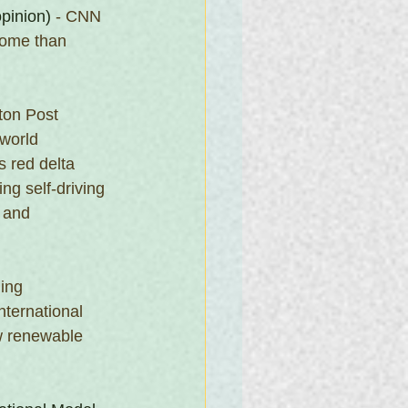
opinion)
 - CNN 
come than 
ton Post
 world 
 red delta 
ng self-driving 
 and 
ning
ternational 
w renewable 