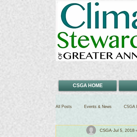
CSGA HOME
All Posts
Events & News
CSGA I
CSGA
Jul 5, 2018