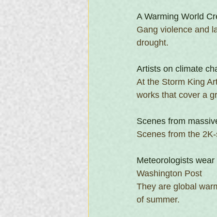
A Warming World Cr
Gang violence and la
drought. 
Artists on climate cha
At the Storm King Ar
works that cover a g
Scenes from massive
Scenes from the 2K-s
Meteorologists wear 
Washington Post
They are global warm
of summer.  