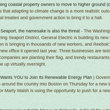
shing coastal property owners to move to higher ground (
s that adapting to climate change is a more realistic out
al treaties and government action to bring it to a halt.
Seaport, the namesake is also the threat
 - The Washing
ming Seaport District, General Electric is building its new
 is bringing in thousands of new workers, and Reebok’s
new office it opened last year. Three businesses are testi
companies are planting their flag, and trendy restaurants
 up virtually overnight.
Wants YOU to Join Its Renewable Energy Plan
 | Gover
 around the country into Boston on Thursday for a new in
r Marty Walsh is using the opportunity to push for a ne