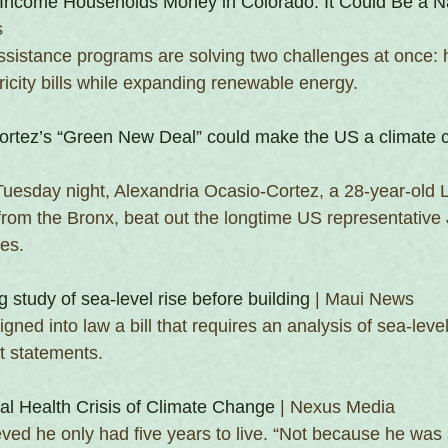
-Income Households Money in Colorado. It Could Be a N
s
ssistance programs are solving two challenges at once: 
icity bills while expanding renewable energy.
ortez’s “Green New Deal” could make the US a climate 
Tuesday night, Alexandria Ocasio-Cortez, a 28-year-old L
 from the Bronx, beat out the longtime US representative
es. 
ng study of sea-level rise before building
 | Maui News
gned into law a bill that requires an analysis of sea-level 
t statements.
al Health Crisis of Climate Change
 | Nexus Media
ed he only had five years to live. “Not because he was s