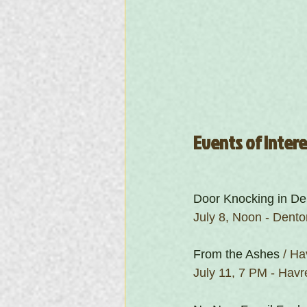
Events of Inter
Door Knocking in De
July 8, Noon - Dento
From the Ashes
 / H
July 11, 7 PM - Hav