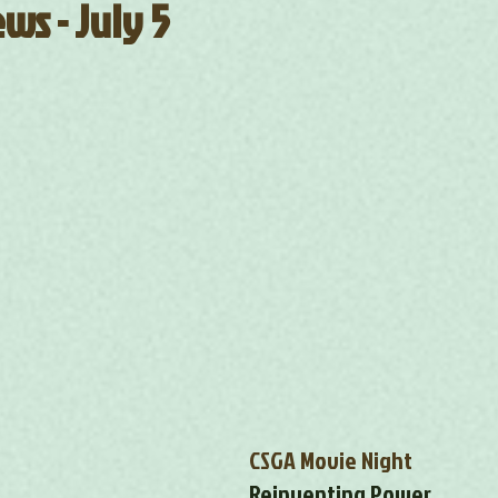
ws - July 5
CSGA Movie Night
Reinventing Power