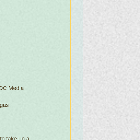
 DC Media 
gas 
to take up a 