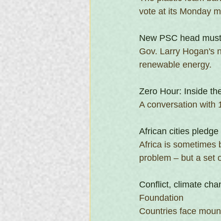
vote at its Monday m
New PSC head must p
Gov. Larry Hogan's n
renewable energy. 
Zero Hour: Inside th
A conversation with 
African cities pledge
Africa is sometimes b
problem – but a set o
Conflict, climate cha
Foundation
Countries face moun