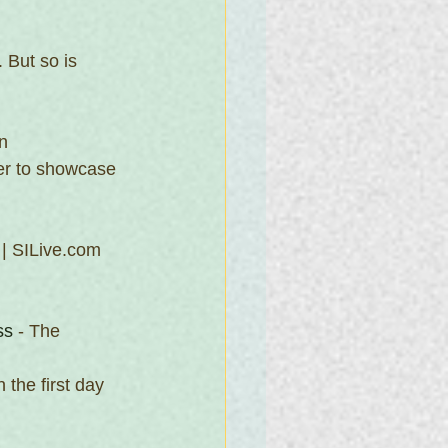
 But so is 
n 
er to showcase 
 | SILive.com 
ss
 - The 
the first day 