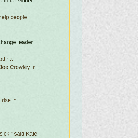
ational Model.
help people 
change leader
atina 
 Joe Crowley in 
rise in 
ick,” said Kate 