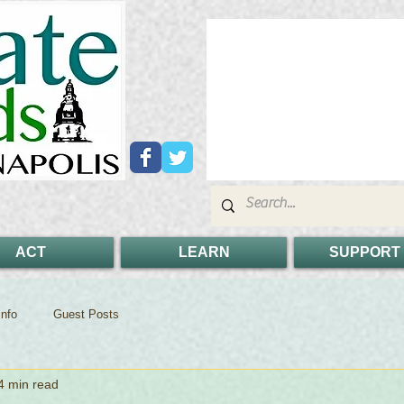
ACT
LEARN
SUPPORT
nfo
Guest Posts
4 min read