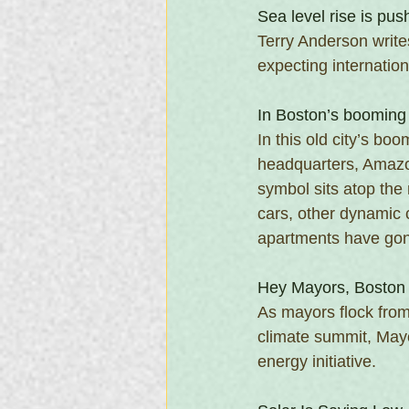
Sea level rise is pu
Terry Anderson write
expecting internation
In Boston’s booming 
In this old city’s boo
headquarters, Amazon
symbol sits atop the 
cars, other dynamic 
apartments have gone
Hey Mayors, Boston 
As mayors flock from
climate summit, Mayo
energy initiative.