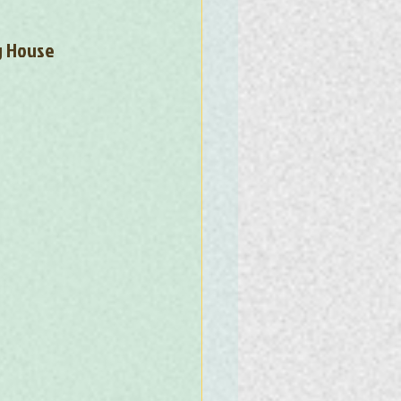
g House