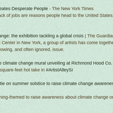
eates Desperate People
 - The New York Times
ck of jobs are reasons people head to the United States.
nge: the exhibition tackling a global crisis
 | The Guardia
t Center in New York, a group of artists has come togeth
rowing, and often ignored, issue.
 climate change mural unveiling at Richmond Hood Co.
quare-feet hot take in 
#ArtistAlleySI
tie on summer solstice to raise climate change awarene
ing-themed to raise awareness about climate change on 