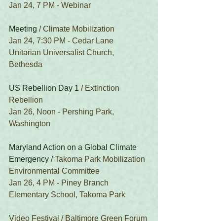
Jan 24, 7 PM - Webinar
Meeting
 / Climate Mobilization
Jan 24, 7:30 PM - Cedar Lane 
Unitarian Universalist Church, 
Bethesda
US Rebellion Day 1
 / Extinction 
Rebellion
Jan 26, Noon - Pershing Park, 
Washington
Maryland Action on a Global Climate 
Emergency
 / Takoma Park Mobilization 
Environmental Committee
Jan 26, 4 PM - Piney Branch 
Elementary School, Takoma Park
Video Festival / Baltimore Green Forum