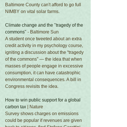
Baltimore County can't afford to go full 
NIMBY on vital solar farms. 
Climate change and the "tragedy of the 
commons"
 - Baltimore Sun
A student once tweeted about an extra 
credit activity in my psychology course, 
igniting a discussion about the “tragedy 
of the commons” — the idea that when 
masses of people engage in excessive 
consumption, it can have catastrophic 
environmental consequences. A bill in 
Congress revisits the idea.
How to win public support for a global 
carbon tax
 | Nature
Survey shows charges on emissions 
could be popular if revenues are given 