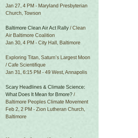
Jan 27, 4 PM - Maryland Presbyterian 
Church, Towson
Baltimore Clean Air Act Rally
 / Clean 
Air Baltimore Coalition
Jan 30, 4 PM - City Hall, Baltimore
Exploring Titan, Saturn’s Largest Moon 
/ Cafe Scientifique
Jan 31, 6:15 PM - 49 West, Annapolis
Scary Headlines & Climate Science: 
What Does It Mean for Bmore?
 / 
Baltimore Peoples Climate Movement
Feb 2, 2 PM - Zion Lutheran Church, 
Baltimore