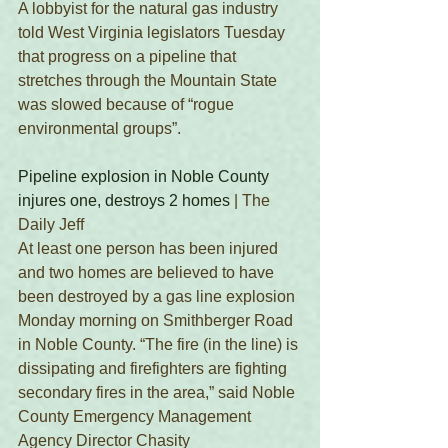
A lobbyist for the natural gas industry 
told West Virginia legislators Tuesday 
that progress on a pipeline that 
stretches through the Mountain State 
was slowed because of “rogue 
environmental groups”.
Pipeline explosion in Noble County 
injures one, destroys 2 homes
 | The 
Daily Jeff
At least one person has been injured 
and two homes are believed to have 
been destroyed by a gas line explosion 
Monday morning on Smithberger Road 
in Noble County. “The fire (in the line) is 
dissipating and firefighters are fighting 
secondary fires in the area,” said Noble 
County Emergency Management 
Agency Director Chasity 