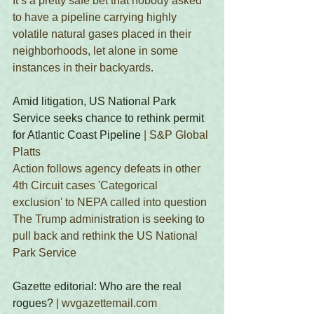
It’s a pretty safe bet that nobody asked 
to have a pipeline carrying highly 
volatile natural gases placed in their 
neighborhoods, let alone in some 
instances in their backyards. 
Amid litigation, US National Park 
Service seeks chance to rethink permit 
for Atlantic Coast Pipeline
 | S&P Global 
Platts 
Action follows agency defeats in other 
4th Circuit cases 'Categorical 
exclusion' to NEPA called into question 
The Trump administration is seeking to 
pull back and rethink the US National 
Park Service  
Gazette editorial: Who are the real 
rogues?
 | wvgazettemail.com 