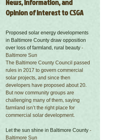
News, Information, and 
Opinion of Interest to CSGA
Proposed solar energy developments 
in Baltimore County draw opposition 
over loss of farmland, rural beauty
 - 
Baltimore Sun 
The Baltimore County Council passed 
rules in 2017 to govern commercial 
solar projects, and since then 
developers have proposed about 20. 
But now community groups are 
challenging many of them, saying 
farmland isn’t the right place for 
commercial solar development. 
Let the sun shine in Baltimore County
 - 
Baltimore Sun