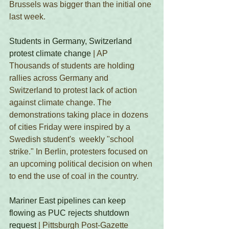
Brussels was bigger than the initial one 
last week. 
Students in Germany, Switzerland 
protest climate change
 | AP
Thousands of students are holding 
rallies across Germany and 
Switzerland to protest lack of action 
against climate change. The 
demonstrations taking place in dozens 
of cities Friday were inspired by a 
Swedish student's  weekly "school 
strike." In Berlin, protesters focused on 
an upcoming political decision on when 
to end the use of coal in the country. 
Mariner East pipelines can keep 
flowing as PUC rejects shutdown 
request
 | Pittsburgh Post-Gazette 