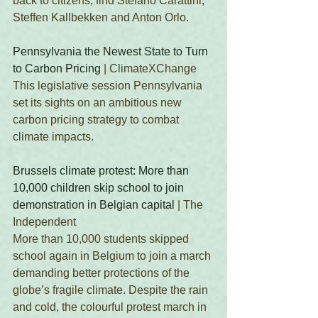
back to citizens, find Stefano Carattini, 
Steffen Kallbekken and Anton Orlo.
Pennsylvania the Newest State to Turn 
to Carbon Pricing
 | ClimateXChange
This legislative session Pennsylvania 
set its sights on an ambitious new 
carbon pricing strategy to combat 
climate impacts.
Brussels climate protest: More than 
10,000 children skip school to join 
demonstration in Belgian capital
 | The 
Independent 
More than 10,000 students skipped 
school again in Belgium to join a march 
demanding better protections of the 
globe’s fragile climate. Despite the rain 
and cold, the colourful protest march in 