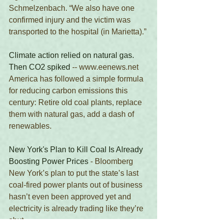
Schmelzenbach. “We also have one 
confirmed injury and the victim was 
transported to the hospital (in Marietta).”
Climate action relied on natural gas. 
Then CO2 spiked
 -- www.eenews.net 
America has followed a simple formula 
for reducing carbon emissions this 
century: Retire old coal plants, replace 
them with natural gas, add a dash of 
renewables. 
New York's Plan to Kill Coal Is Already 
Boosting Power Prices
 - Bloomberg
New York’s plan to put the state’s last 
coal-fired power plants out of business 
hasn’t even been approved yet and 
electricity is already trading like they’re 