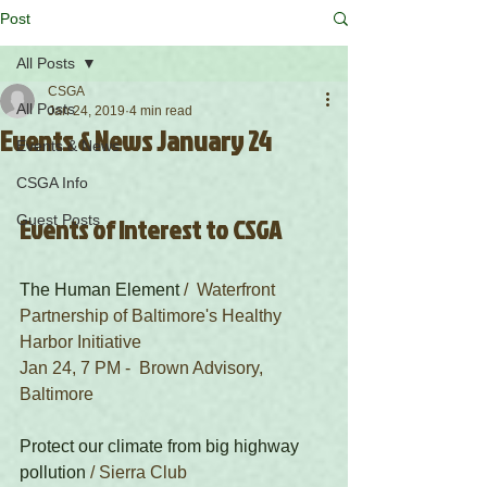
Post
All Posts
CSGA
All Posts
Jan 24, 2019
4 min read
Events & News January 24
Events & News
CSGA Info
Guest Posts
Events of Interest to CSGA
The Human Element
 /  Waterfront 
Partnership of Baltimore's Healthy 
Harbor Initiative 
Jan 24, 7 PM -  Brown Advisory, 
Baltimore
Protect our climate from big highway 
pollution
 / Sierra Club