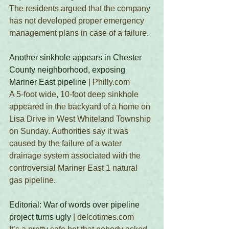
The residents argued that the company 
has not developed proper emergency 
management plans in case of a failure.
Another sinkhole appears in Chester 
County neighborhood, exposing 
Mariner East pipeline
 | Philly.com
A 5-foot wide, 10-foot deep sinkhole 
appeared in the backyard of a home on 
Lisa Drive in West Whiteland Township 
on Sunday. Authorities say it was 
caused by the failure of a water 
drainage system associated with the 
controversial Mariner East 1 natural 
gas pipeline. 
Editorial: War of words over pipeline 
project turns ugly
 | delcotimes.com 