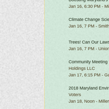
Jan 16, 6:30 PM - Mil
Climate Change Scie
Jan 16, 7 PM - Smit
Trees! Can Our Law
Jan 16, 7 PM - Union
Community Meeting 
Holdings LLC
Jan 17, 6:15 PM - Ga
2018 Maryland Envir
Voters
Jan 18, Noon - Mille