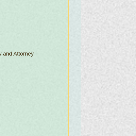
 and Attorney 