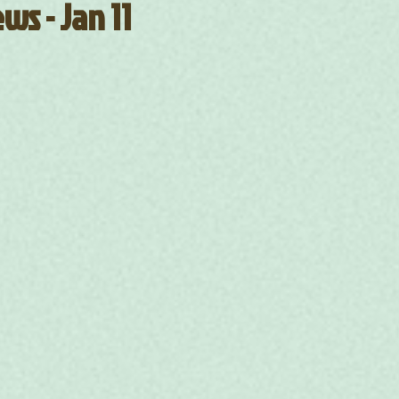
ws - Jan 11