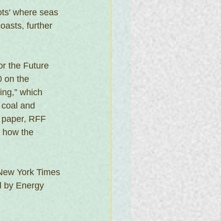
ots' where seas 
oasts, further 
or the Future
 on the 
ing,” which 
 coal and 
g paper, RFF 
e how the 
 New York Times
l by Energy 