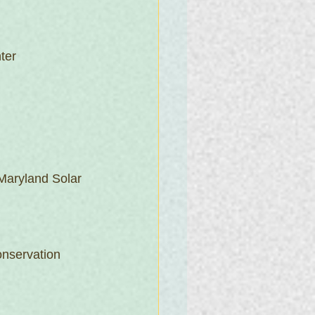
ter
Maryland Solar 
nservation 