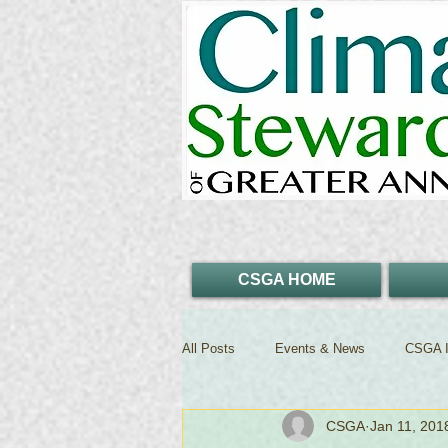
CSGA HOME
All Posts
Events & News
CSGA I
CSGA
Jan 11, 201