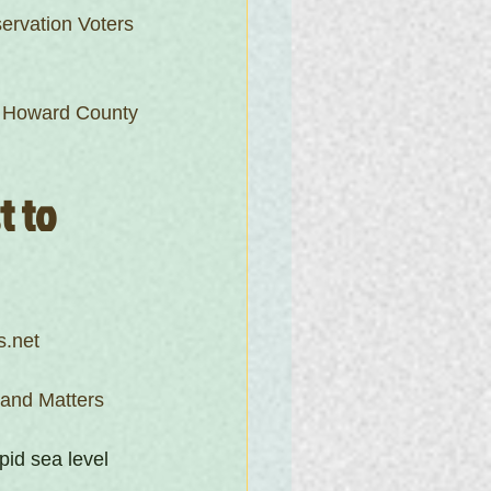
ervation Voters
f Howard County
 to 
s.net
land Matters
pid sea level 