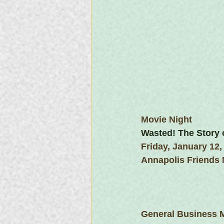
Movie Night
Wasted! The Story 
Friday, January 12,
Annapolis Friends
General Business 