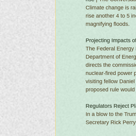
Climate change is ra
rise another 4 to 5 i
magnifying floods.
Projecting Impacts o
The Federal Energy 
Department of Energy
directs the commissi
nuclear-fired power 
visiting fellow Dani
proposed rule would 
Regulators Reject Pl
In a blow to the Tru
Secretary Rick Perry 