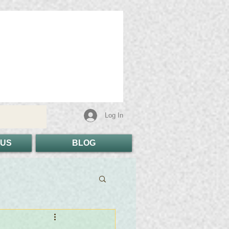
Log In
 US
BLOG