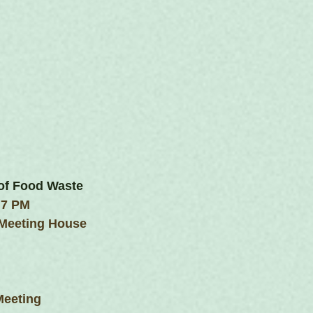
of Food Waste
 7 PM
 Meeting House
Meeting