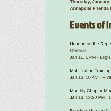
Thursday, January 
Annapolis Friends 
Events of I
Hearing on the Repe
General
Jan 11, 1 PM - Legis
Mobilization Training
Jan 13, 10 AM - Rive
Monthly Chapter Me
Jan 13, 12:30 PM - U
Boosting Maryland's