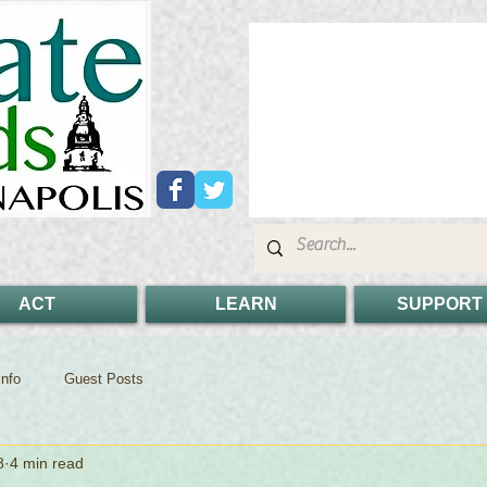
ACT
LEARN
SUPPORT
nfo
Guest Posts
8
4 min read