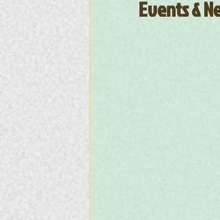
Events & Ne