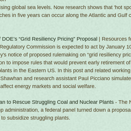
ising global sea levels. Now research shows that 'hot sp
nches in five years can occur along the Atlantic and Gulf c
f DOE’s “Grid Resiliency Pricing” Proposal
 | Resources f
Regulatory Commission is expected to act by January 10
's notice of proposed rulemaking on “grid resiliency pric
on to impose rules that would prevent early retirement of
plants in the Eastern US. In this post and related workin
el Shawhan and research assistant Paul Picciano simulat
affect energy markets and social welfare.
an to Rescue Struggling Coal and Nuclear Plants
 - The
mp administration, a federal panel turned down a proposa
to subsidize struggling plants.