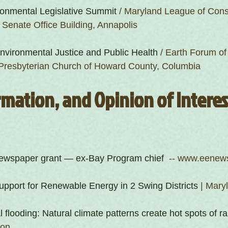
onmental Legislative Summit
 / Maryland League of Cons
r Senate Office Building, Annapolis
Environmental Justice and Public Health
 / Earth Forum o
t Presbyterian Church of Howard County, Columbia
mation, and Opinion of Interest
 newspaper grant — ex-Bay Program chief 
 -- www.eenew
pport for Renewable Energy in 2 Swing Districts
 | Mary
l flooding: Natural climate patterns create hot spots of ra
ion