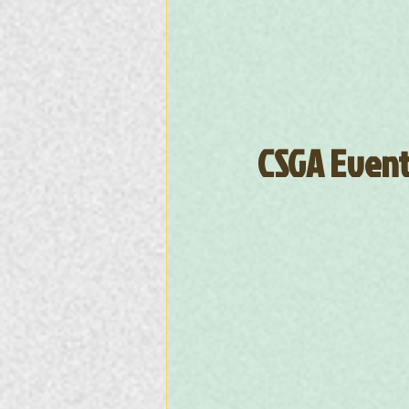
CSGA Event