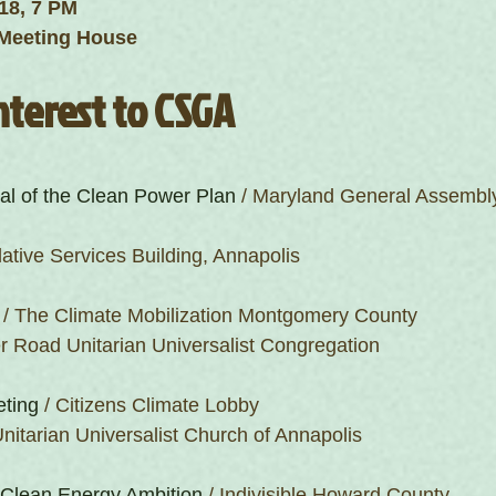
18, 7 PM
Meeting House 
nterest to CSGA
al of the Clean Power Plan
 / Maryland General Assembly
lative Services Building, Annapolis
 / The Climate Mobilization Montgomery County
r Road Unitarian Universalist Congregation
eting
 / Citizens Climate Lobby
nitarian Universalist Church of Annapolis
 Clean Energy Ambition
 / Indivisible Howard County