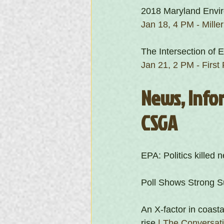
2018 Maryland Envir
Jan 18, 4 PM - Mille
The Intersection of 
Jan 21, 2 PM - Firs
News, Infor
CSGA
EPA: Politics killed
Poll Shows Strong Su
An X-factor in coasta
rise
 | The Conversat