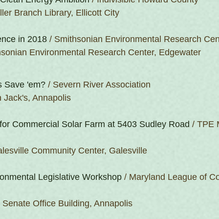
ler Branch Library, Ellicott City
nce in 2018
 / Smithsonian Environmental Research Cen
hsonian Environmental Research Center, Edgewater
s Save 'em?
 / Severn River Association
 Jack's, Annapolis
for Commercial Solar Farm at 5403 Sudley Road
 / TPE 
lesville Community Center, Galesville
onmental Legislative Workshop
 / Maryland League of Co
r Senate Office Building, Annapolis