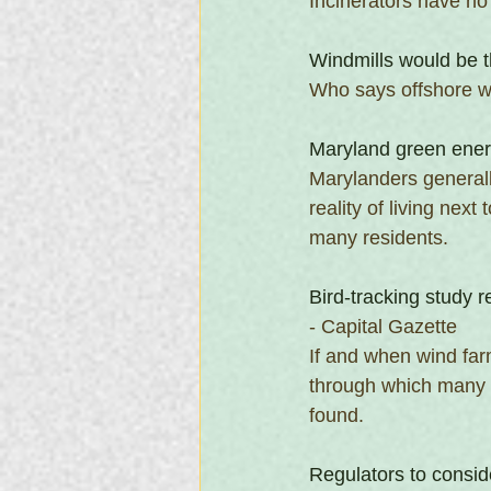
Incinerators have no 
Windmills would be t
Who says offshore wi
Maryland green energ
Marylanders generall
reality of living ne
many residents.
Bird-tracking study 
- Capital Gazette
If and when wind farm
through which many s
found.
Regulators to consid