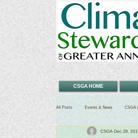
CSGA HOME
All Posts
Events & News
CSGA I
CSGA
Dec 28, 201