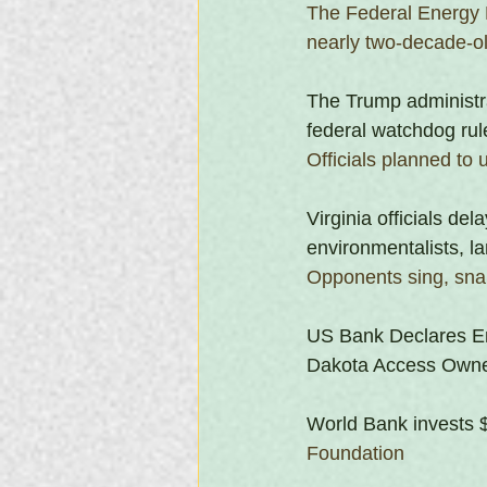
The Federal Energy 
nearly two-decade-old
The Trump administra
federal watchdog rul
Officials planned to 
Virginia officials del
environmentalists, la
Opponents sing, snap 
US Bank Declares En
Dakota Access Own
World Bank invests $
Foundation