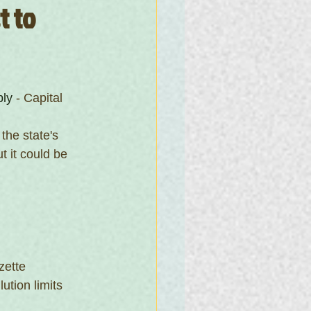
 to 
ply
 - Capital 
the state's 
 it could be 
zette
ution limits 