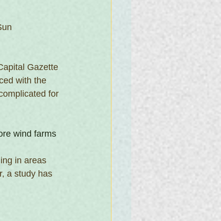
Sun
 Capital Gazette
ed with the 
complicated for 
hore wind farms
ing in areas 
, a study has 