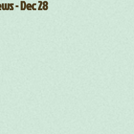
ws - Dec 28