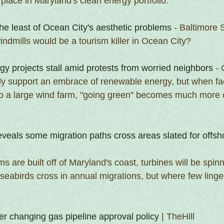
place in Maryland's clean energy portfolio.
he least of Ocean City's aesthetic problems
 - Baltimore 
ndmills would be a tourism killer in Ocean City?
y projects stall amid protests from worried neighbors
 -
y support an embrace of renewable energy, but when fac
xt to a large wind farm, "going green" becomes much more 
reveals some migration paths cross areas slated for offs
s are built off of Maryland's coast, turbines will be spinn
eabirds cross in annual migrations, but where few linger
er changing gas pipeline approval policy
 | TheHill