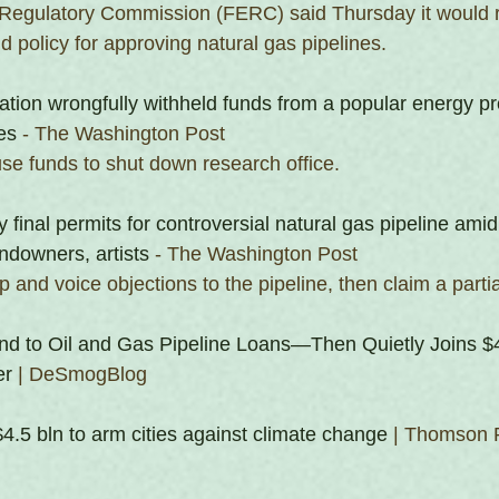
Regulatory Commission (FERC) said Thursday it would r
 policy for approving natural gas pipelines.
tion wrongfully withheld funds from a popular energy p
es
 - The Washington Post
use funds to shut down research office.
ay final permits for controversial natural gas pipeline ami
ndowners, artists
 - The Washington Post
and voice objections to the pipeline, then claim a partial
d to Oil and Gas Pipeline Loans—Then Quietly Joins $4
er
 | DeSmogBlog
4.5 bln to arm cities against climate change
 | Thomson 