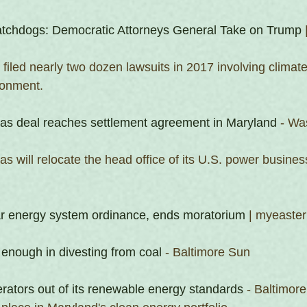
tchdogs: Democratic Attorneys General Take on Trump
 
n filed nearly two dozen lawsuits in 2017 involving climat
ronment.
s deal reaches settlement agreement in Maryland
 - Wa
 will relocate the head office of its U.S. power busines
ar energy system ordinance, ends moratorium
 | myeast
 enough in divesting from coal
 - Baltimore Sun
erators out of its renewable energy standards
 - Baltimor