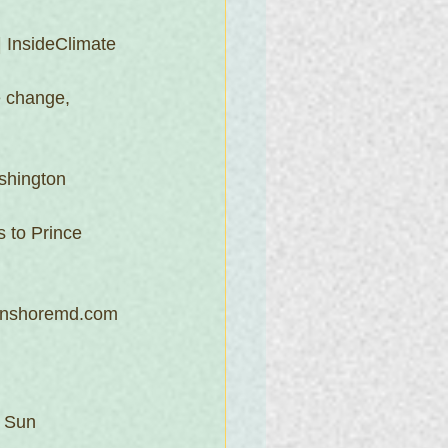
| InsideClimate 
e change, 
shington 
s to Prince 
ernshoremd.com
e Sun