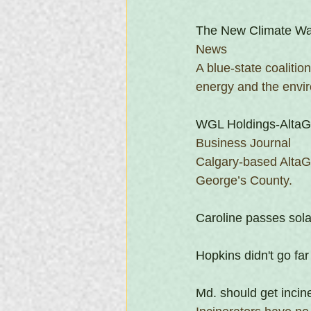
The New Climate Wa
News
A blue-state coalitio
energy and the envi
WGL Holdings-AltaGa
Business Journal
Calgary-based AltaGas
George’s County.
Caroline passes sol
Hopkins didn't go far
Md. should get incin