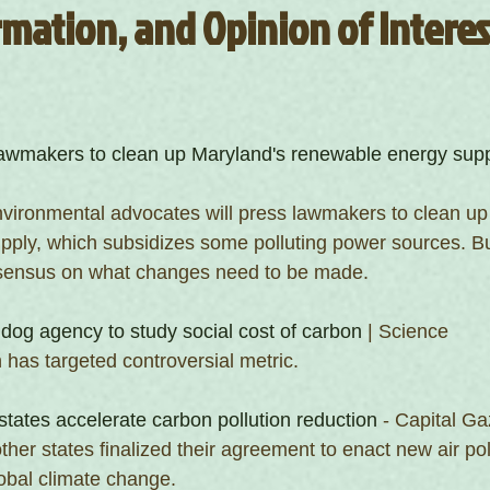
mation, and Opinion of Interest
awmakers to clean up Maryland's renewable energy sup
vironmental advocates will press lawmakers to clean up 
ply, which subsidizes some polluting power sources. But
onsensus on what changes need to be made.
og agency to study social cost of carbon
 | Science
 has targeted controversial metric.
states accelerate carbon pollution reduction
 - Capital Ga
her states finalized their agreement to enact new air poll
obal climate change.