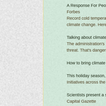
A Response For Peo
Forbes
Record cold temperat
climate change. Here
Talking about climat
The administration's
threat. That's danger
How to bring climate
This holiday season,
Initiatives across th
Scientists present 
Capital Gazette