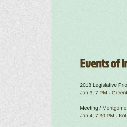
Events of I
2018 Legislative Prio
Jan 3, 7 PM - Green
Meeting
 / Montgomer
Jan 4, 7:30 PM - Kol