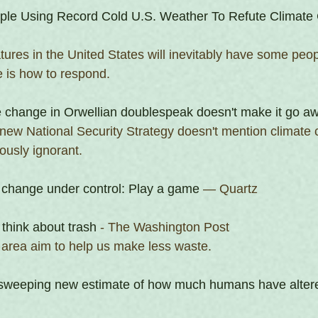
ple Using Record Cold U.S. Weather To Refute Climate
ures in the United States will inevitably have some peopl
 is how to respond.
e change in Orwellian doublespeak doesn't make it go a
 new National Security Strategy doesn't mention climate
ously ignorant.
 change under control: Play a game
 — Quartz
 think about trash
 - The Washington Post
e area aim to help us make less waste.
a sweeping new estimate of how much humans have altere