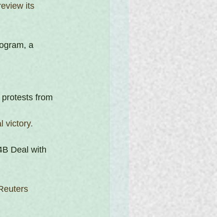
eview its 
rogram, a 
d protests from 
 victory.
B Deal with 
Reuters 