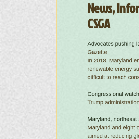
News, Infor
CSGA
Advocates pushing l
Gazette
In 2018, Maryland en
renewable energy sup
difficult to reach c
Congressional watchd
Trump administration
Maryland, northeast 
Maryland and eight ot
aimed at reducing gl