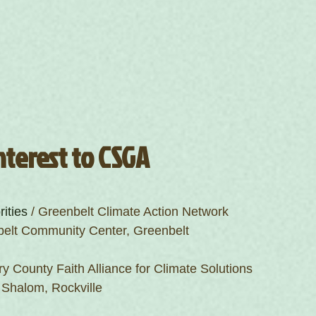
nterest to CSGA
rities
 / Greenbelt Climate Action Network
belt Community Center, Greenbelt
y County Faith Alliance for Climate Solutions
 Shalom, Rockville