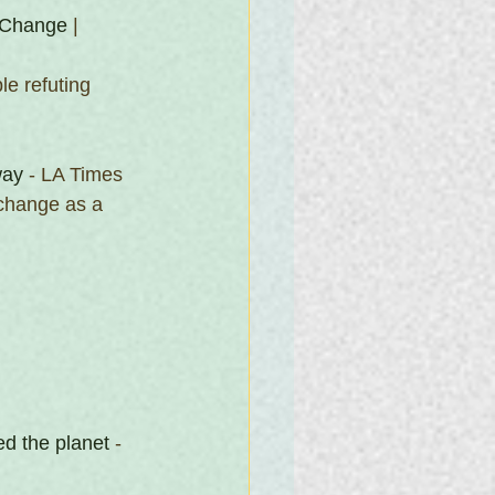
 Change
 | 
e refuting 
way
 - LA Times
 change as a 
d the planet
 - 