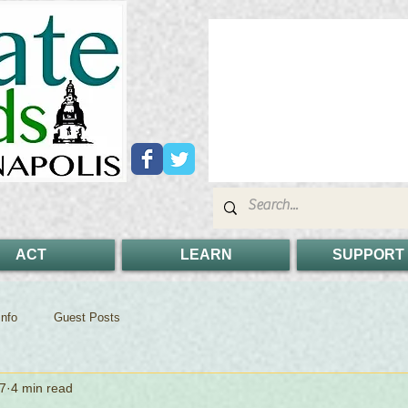
ACT
LEARN
SUPPORT
nfo
Guest Posts
7
4 min read