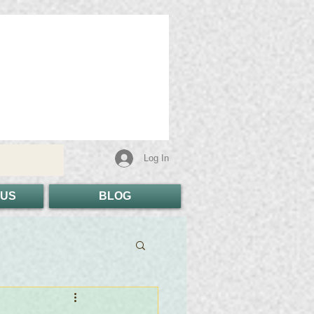
Log In
 US
BLOG