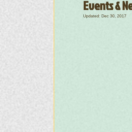
Events & Ne
Updated:
Dec 30, 2017