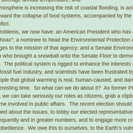
mosphere is increasing the risk of coastal flooding, is ac
oward the collapse of food systems, accompanied by the 
lict.
roblems, we now have: an American President who has c
hoax”; a nominee to head the Environmental Protection
nges to the mission of that agency; and a Senate Environ
who brought a snowball onto the Senate Floor to demon
  The political system is rigged to enhance the interests o
fossil fuel industry, and scientists have been frustrated by 
ople that global warming is real, human-caused, and da
eresting time.  So what can we do about it?  As former P
we can take seriously our roles as citizens, grab a clipb
 involved in public affairs.  The recent election should
ed about the issues, to lobby our elected representatives
quently and in greater numbers, and to engage more cre
disobedience.  We owe this to ourselves, to the Earth’s vul