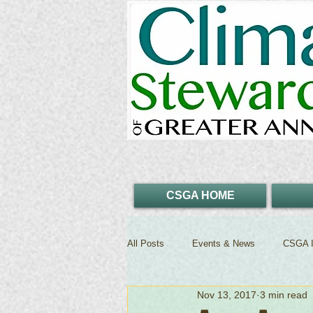
CSGA HOME
All Posts
Events & News
CSGA I
Nov 13, 2017
3 min read