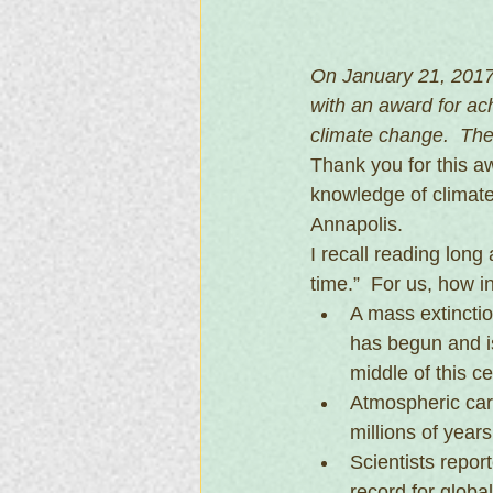
On January 21, 2017
with an award for a
climate change.  The
Thank you for this 
knowledge of climate
Annapolis.
I recall reading long
time.”  For us, how i
A mass extinctio
has begun and is
middle of this ce
Atmospheric carb
millions of year
Scientists repor
record for glob