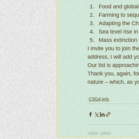
Food and global
Farming to sequ
Adapting the Ch
Sea level rise i
Mass extinction
I invite you to join 
address, I will add y
Our list is approachi
Thank you, again, fo
nature – which, as y
CSGA Info