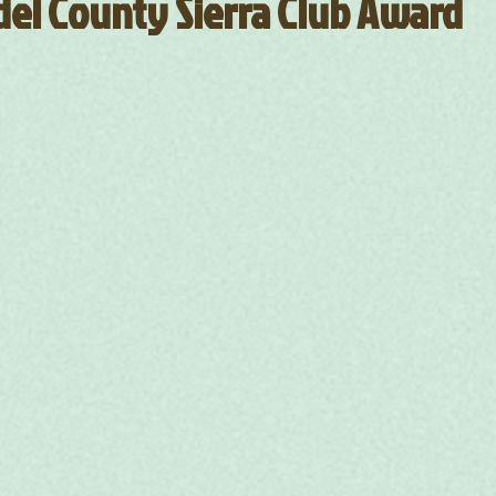
el County Sierra Club Award