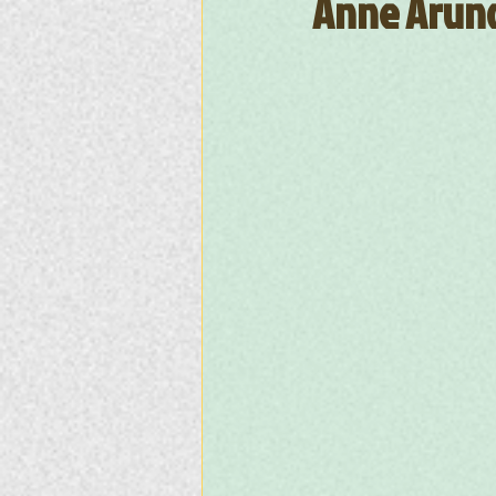
Anne Arund