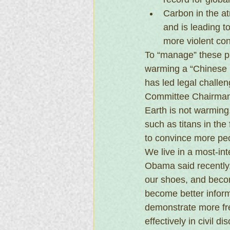
Carbon in the at
and is leading t
more violent conf
To “manage” these p
warming a “Chinese 
has led legal challe
Committee Chairman 
Earth is not warming.
such as titans in the 
to convince more pe
We live in a most-int
Obama said recently, 
our shoes, and become
become better inform
demonstrate more fre
effectively in civil 