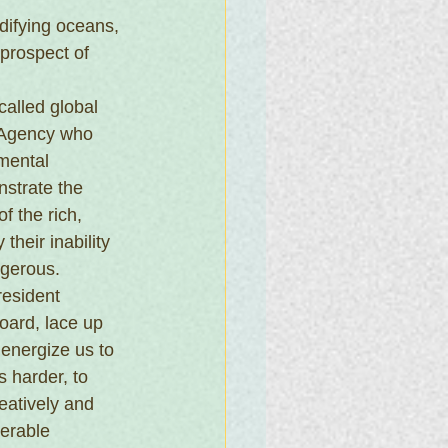
idifying oceans, 
prospect of 
alled global 
 Agency who 
mental 
strate the 
f the rich, 
their inability 
ngerous.
resident 
oard, lace up 
 energize us to 
 harder, to 
atively and 
nerable 