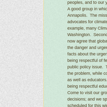
peoples, and to our 
A good group in which
Annapolis.  The missi
advocates for climate 
example, many Clima
Washington.  Second,
now agree that globa
the danger and urgenc
facts about the urgen
being respectful of 
public policy issue.
the problem, while co
as well as educators.
being respectful edu
Come to visit our g
decisions; and we sp
scheduled for this wi