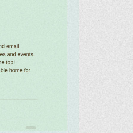
nd email 
ies and events. 
he top!
able home for 