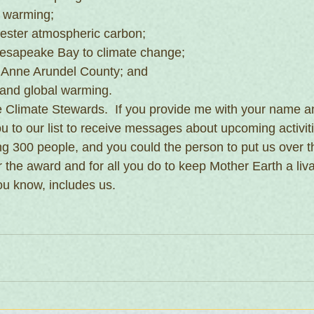
 warming;
ester atmospheric carbon;
esapeake Bay to climate change;
n Anne Arundel County; and
 and global warming.
the Climate Stewards.  If you provide me with your name a
ou to our list to receive messages about upcoming activit
ng 300 people, and you could the person to put us over t
r the award and for all you do to keep Mother Earth a liv
ou know, includes us.