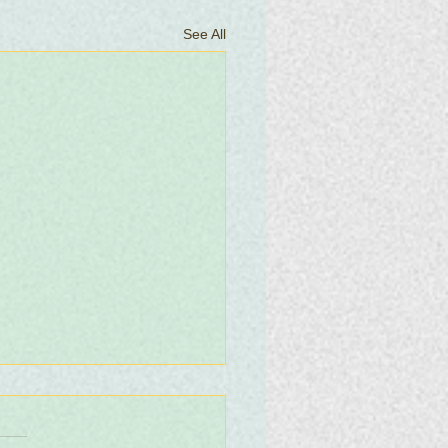
See All