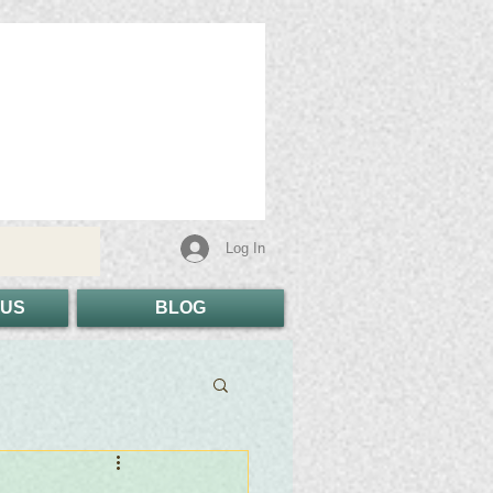
Log In
 US
BLOG