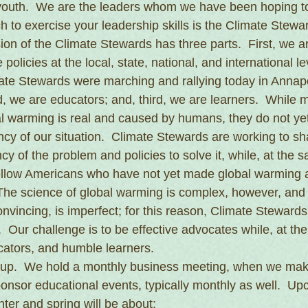
youth.  We are the leaders whom we have been hoping to
 to exercise your leadership skills is the Climate Stewa
on of the Climate Stewards has three parts.  First, we are
policies at the local, state, national, and international le
te Stewards were marching and rallying today in Annapo
 we are educators; and, third, we are learners.  While 
l warming is real and caused by humans, they do not ye
y of our situation.  Climate Stewards are working to shar
cy of the problem and policies to solve it, while, at the 
fellow Americans who have not yet made global warming a 
  The science of global warming is complex, however, and
nvincing, is imperfect; for this reason, Climate Stewards
  Our challenge is to be effective advocates while, at th
cators, and humble learners.
roup.  We hold a monthly business meeting, when we mak
onsor educational events, typically monthly as well.  U
nter and spring will be about: