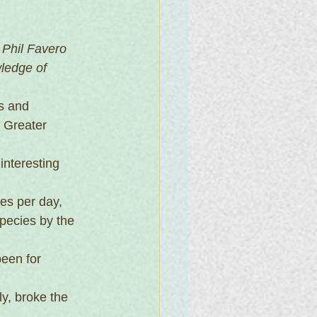
Phil Favero 
ledge of 
s and 
 Greater 
interesting 
es per day, 
pecies by the 
een for 
y, broke the 