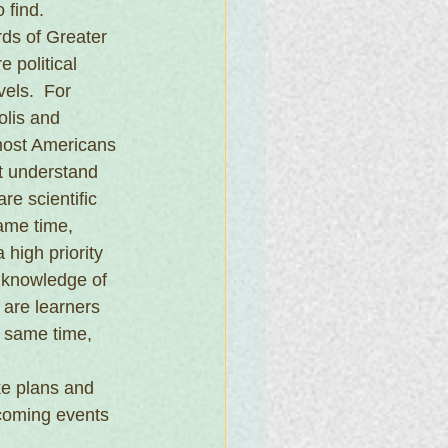
 find.
rds of Greater 
 political 
vels.  For 
lis and 
most Americans 
t understand 
e scientific 
same time, 
high priority 
 knowledge of 
 are learners 
e same time, 
e plans and 
pcoming events 