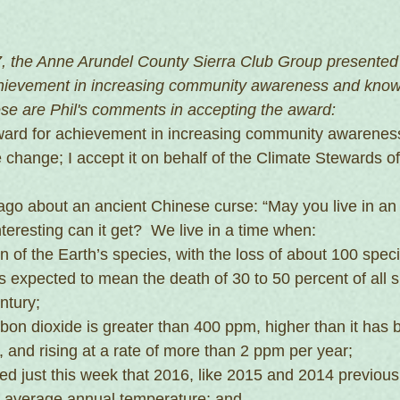
, the Anne Arundel County Sierra Club Group presented 
chievement in increasing community awareness and know
se are Phil's comments in accepting the award:
award for achievement in increasing community awarenes
 change; I accept it on behalf of the Climate Stewards of
 ago about an ancient Chinese curse: “May you live in an 
nteresting can it get?  We live in a time when:
n of the Earth’s species, with the loss of about 100 speci
 expected to mean the death of 30 to 50 percent of all s
ntury;
on dioxide is greater than 400 ppm, higher than it has b
s, and rising at a rate of more than 2 ppm per year;
ted just this week that 2016, like 2015 and 2014 previousl
al average annual temperature; and