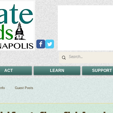
ACT
LEARN
SUPPORT
nfo
Guest Posts