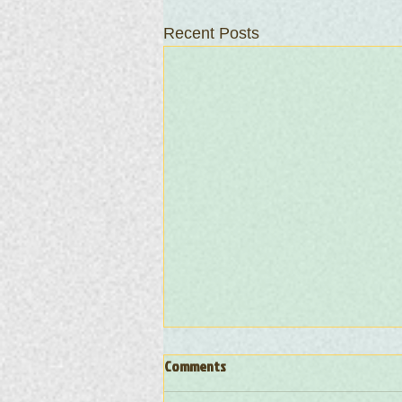
Recent Posts
Comments